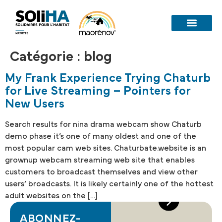
Catégorie :
blog
My Frank Experience Trying Chaturb
for Live Streaming – Pointers for
New Users
Search results for nina drama webcam show Chaturb
demo phase it’s one of many oldest and one of the
most popular cam web sites. Chaturbate.website is an
grownup webcam streaming web site that enables
customers to broadcast themselves and view other
users’ broadcasts. It is likely certainly one of the hottest
adult websites on the […]
ABONNEZ-