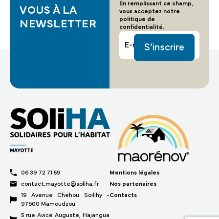
En remplissant ce champ,
VOUS À LA
vous acceptez notre
politique de
NEWSLETTER
confidentialité.
Email
06 39 72 71 59
Mentions légales
contact.mayotte@soliha.fr
Nos partenaires
19 Avenue Chehou Soilihy -
Contacts
97600 Mamoudzou
5 rue Avice Auguste, Hajangua